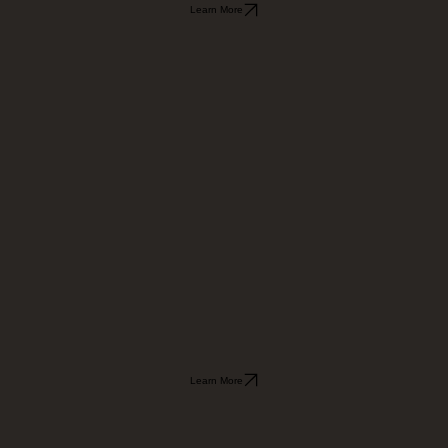
Learn More