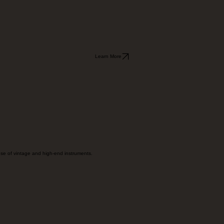
Learn More
onse of vintage and high-end instruments.