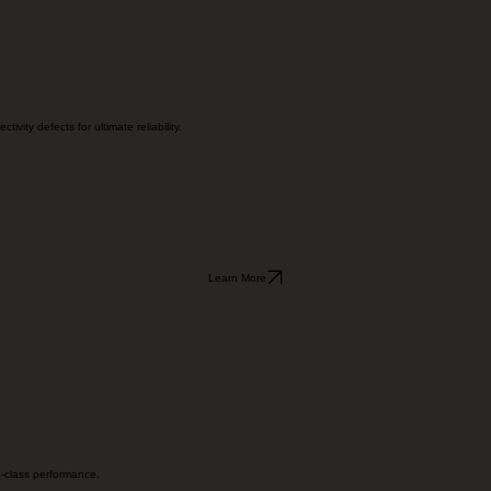
Learn More
vity defects for ultimate reliability.
Learn More