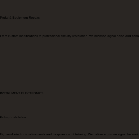
ELECTRONIC EQUIPMENT
Pedal & Equipment Repairs
From custom modifications to professional circuitry restoration, we minimise signal noise and connecti
INSTRUMENT ELECTRONICS
Pickup Installation