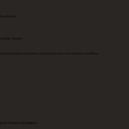
Amplification
Amplifier Repairs
Component-level diagnostics and repair for tube and solid-state amplifiers.