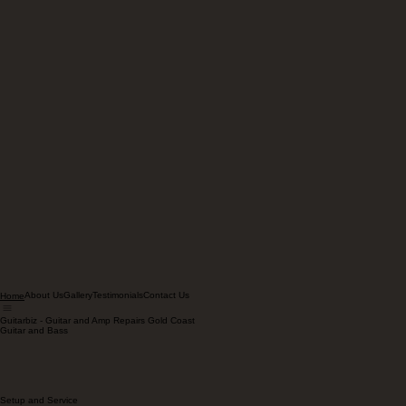
About Us
Gallery
Testimonials
Contact Us
Home
Guitarbiz - Guitar and Amp Repairs Gold Coast
Guitar and Bass