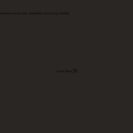
chieves peak tone, playability and tuning stability.
Learn More