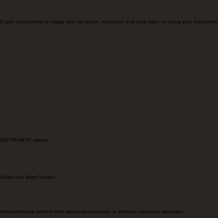
Setup and Service
Expert adjustments to bridge and nut action, intonation and neck relief, ensuring your instrument a
INSTRUMENT repairs
Guitar and Bass Repairs