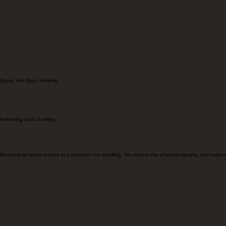
Comprehensive luthiery from structural restoration to premium hardware upgrades.
Guitar and Bass fretwork
Refretting and Levelling
Master-level wood repairs and precision fret levelling. We restore the physical integrity and resp